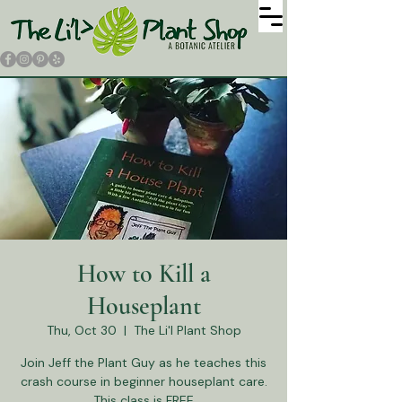
How to Kill a
Houseplant
Thu, Oct 30
  |  
The Li'l Plant Shop
Join Jeff the Plant Guy as he teaches this
crash course in beginner houseplant care.
This class is FREE